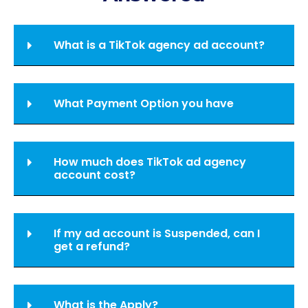
What is a TikTok agency ad account?
What Payment Option you have
How much does TikTok ad agency
account cost?
If my ad account is Suspended, can I
get a refund?
What is the Apply?