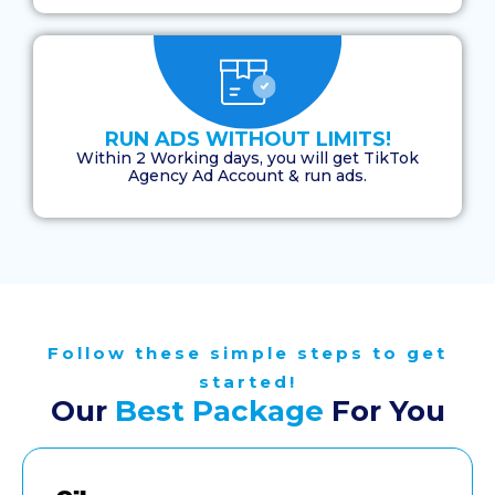
RUN ADS WITHOUT LIMITS!
Within 2 Working days, you will get TikTok
Agency Ad Account & run ads.
Follow these simple steps to get
started!
Our
Best Package
For You