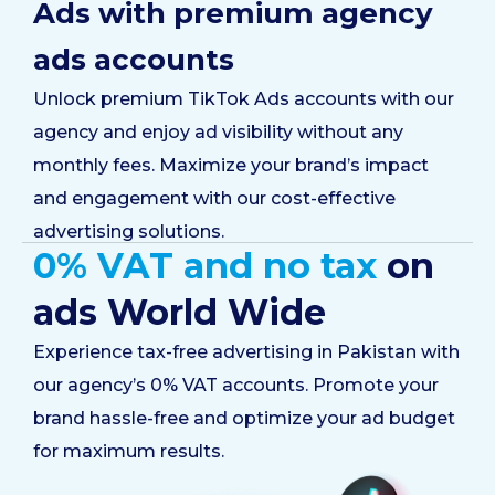
Ads with premium agency
ads accounts
Unlock premium TikTok Ads accounts with our
agency and enjoy ad visibility without any
monthly fees. Maximize your brand’s impact
and engagement with our cost-effective
advertising solutions.
0% VAT and no tax
on
ads World Wide
Experience tax-free advertising in Pakistan with
our agency’s 0% VAT accounts. Promote your
brand hassle-free and optimize your ad budget
for maximum results.