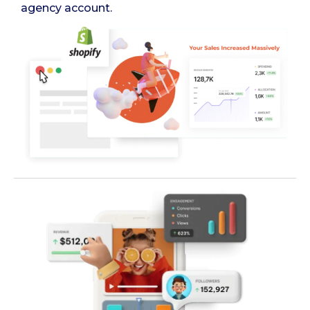
agency account.