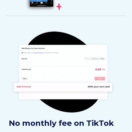
No monthly fee on TikTok