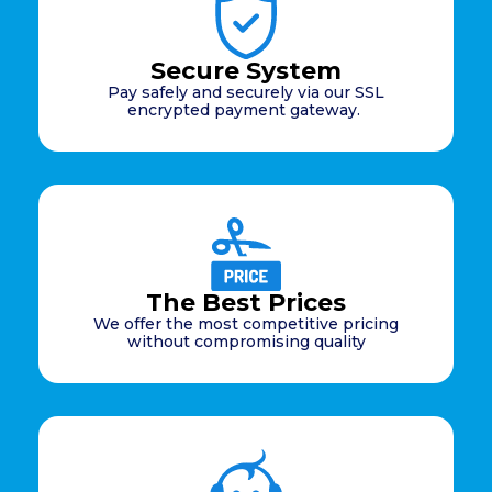
Secure System
Pay safely and securely via our SSL
encrypted payment gateway.
The Best Prices
We offer the most competitive pricing
without compromising quality