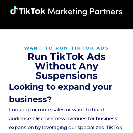
WANT TO RUN TIKTOK ADS
Run TikTok Ads
Without Any
Suspensions
Looking to expand your
business?
Looking for more sales or want to build
audience. Discover new avenues for business
expansion by leveraging our specialized TikTok