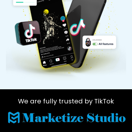
We are fully trusted by TikTok