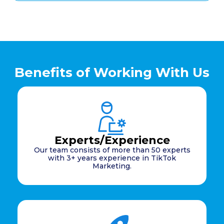
Benefits of Working With Us
Experts/Experience
Our team consists of more than 50 experts
with 3+ years experience in TikTok
Marketing.