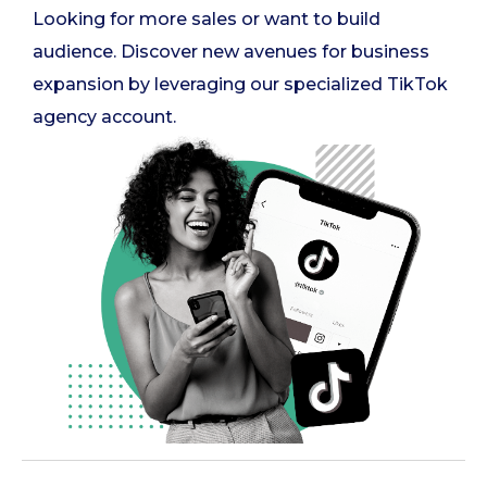
Looking for more sales or want to build
audience. Discover new avenues for business
expansion by leveraging our specialized TikTok
agency account.