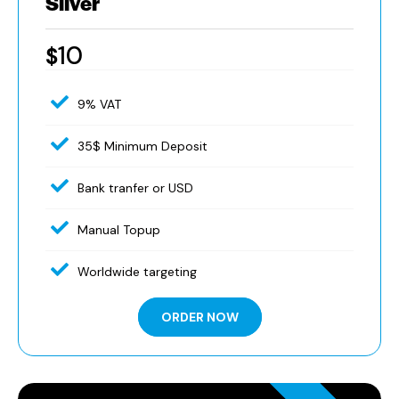
Silver
10
$
9% VAT
35$ Minimum Deposit
Bank tranfer or USD
Manual Topup
Worldwide targeting
ORDER NOW