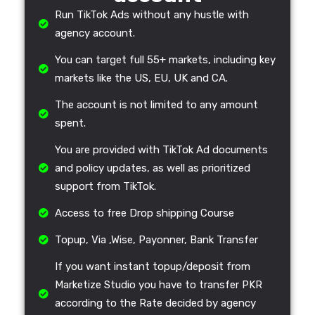
Run TikTok Ads without any hustle with
agency account.
You can target full 55+ markets, including key
markets like the US, EU, UK and CA.
The account is not limited to any amount
spent.
You are provided with TikTok Ad documents
and policy updates, as well as prioritized
support from TikTok.
Access to free Drop shipping Course
Topup, Via ,Wise, Payonner, Bank Transfer
If you want instant topup/deposit from
Marketize Studio you have to transfer PKR
according to the Rate decided by agency