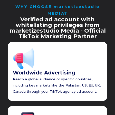
WHY CHOOSE marketizestudio
MEDIA?
Verified ad account with
whitelisting privileges from
marketizestudio Media - Official
TikTok Marketing Partner
Worldwide Advertising
Reach a global audience or specific countries,
including key markets like the Pakistan, US, EU, UK,
Canada through your TikTok agency ad account.