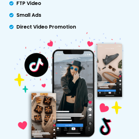
FTP Video
Small Ads
Direct Video Promotion