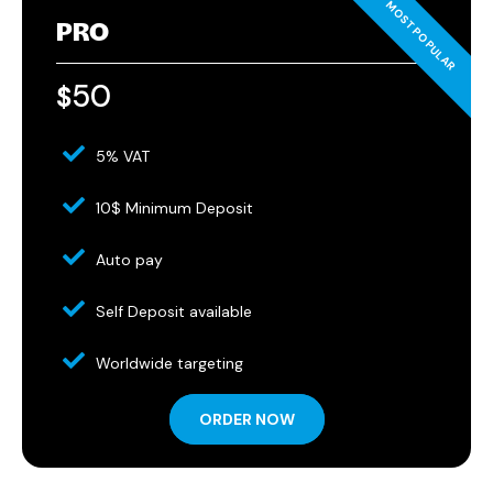
PRO
50
$
5% VAT
10$ Minimum Deposit
Auto pay
Self Deposit available
Worldwide targeting
ORDER NOW