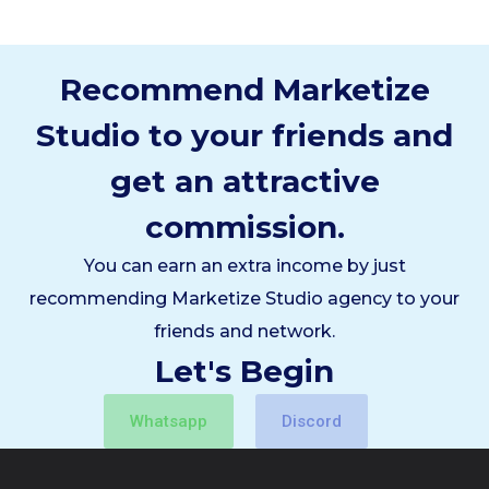
Recommend Marketize
Studio to your friends and
get an attractive
commission.
You can earn an extra income by just
recommending Marketize Studio agency to your
friends and network.
Let's Begin
Whatsapp
Discord