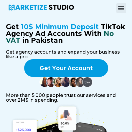
Get
10$ Minimum Deposit
TikTok
Agency Ad Accounts With
No
VAT
in Pakistan
Get agency accounts and expand your business
like a pro.
Get Your Account
More than 5,000 people trust our services and
over 2M$ in spending.