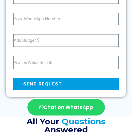
SEND REQUEST
Chat on WhatsApp
All Your
Questions
Answered