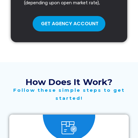
(depending upon open market rate),
GET AGENCY ACCOUNT
How Does It Work?
Follow these simple steps to get
started!