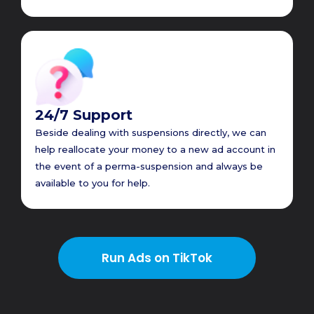
24/7 Support
Beside dealing with suspensions directly, we can
help reallocate your money to a new ad account in
the event of a perma-suspension and always be
available to you for help.
Run Ads on TikTok