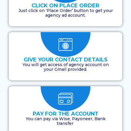
CLICK ON PLACE ORDER
Just click on ‘Place Order’ button to get your
agency ad account.
GIVE YOUR CONTACT DETAILS
You will get access of agency account on
your Gmail provided.
PAY FOR THE ACCOUNT
You can pay via Wise, Payoneer, Bank
transfer