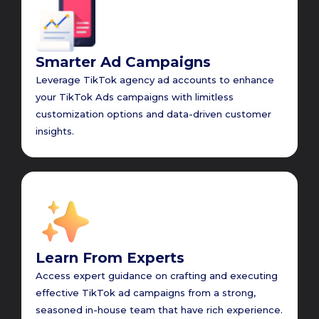
Smarter Ad Campaigns
Leverage TikTok agency ad accounts to enhance
your TikTok Ads campaigns with limitless
customization options and data-driven customer
insights.
Learn From Experts
Access expert guidance on crafting and executing
effective TikTok ad campaigns from a strong,
seasoned in-house team that have rich experience.