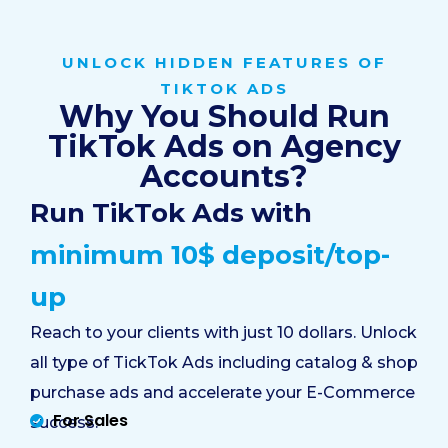
UNLOCK HIDDEN FEATURES OF
TIKTOK ADS
Why You Should Run
TikTok Ads on Agency
Accounts?
Run TikTok Ads with
minimum 10$ deposit/top-
up
Reach to your clients with just 10 dollars. Unlock
all type of TickTok Ads including catalog & shop
purchase ads and accelerate your E-Commerce
For Sales
success: