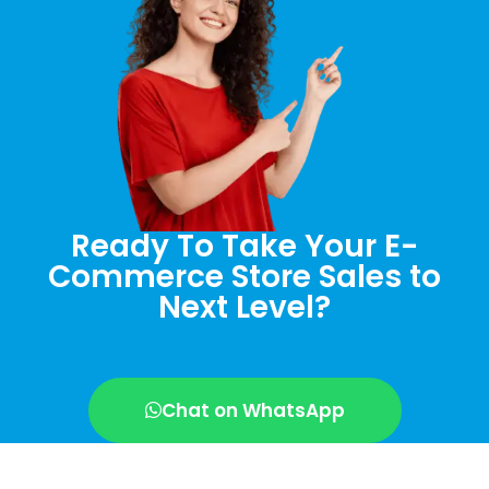
Ready To Take Your E-
Commerce Store Sales to
Next Level?
Chat on WhatsApp