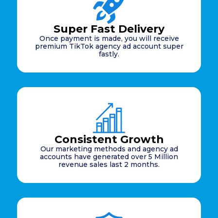
Super Fast Delivery
Once payment is made, you will receive
premium TikTok agency ad account super
fastly.
Consistent Growth
Our marketing methods and agency ad
accounts have generated over 5 Million
revenue sales last 2 months.