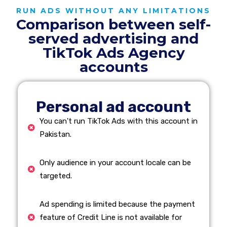
RUN ADS WITHOUT ANY LIMITATIONS
Comparison between self-
served advertising and
TikTok Ads Agency
accounts
Personal ad account
You can't run TikTok Ads with this account in
Pakistan.
Only audience in your account locale can be
targeted.
Ad spending is limited because the payment
feature of Credit Line is not available for