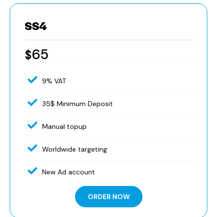
SS4
65
$
9% VAT
35$ Minimum Deposit
Manual topup
Worldwide targeting
New Ad account
ORDER NOW