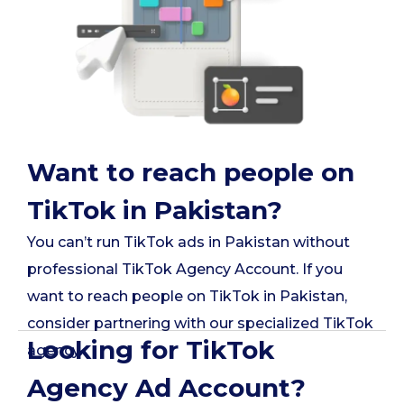
Want to reach people on
TikTok in Pakistan?
You can’t run TikTok ads in Pakistan without
professional TikTok Agency Account. If you
want to reach people on TikTok in Pakistan,
consider partnering with our specialized TikTok
Looking for TikTok
agency.
Agency Ad Account?