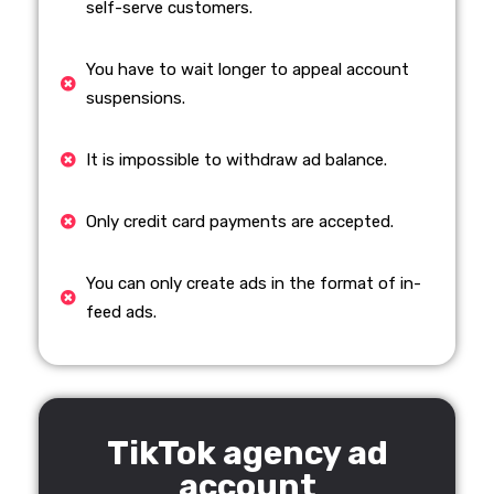
self-serve customers.
You have to wait longer to appeal account
suspensions.
It is impossible to withdraw ad balance.
Only credit card payments are accepted.
You can only create ads in the format of in-
feed ads.
TikTok agency ad
account