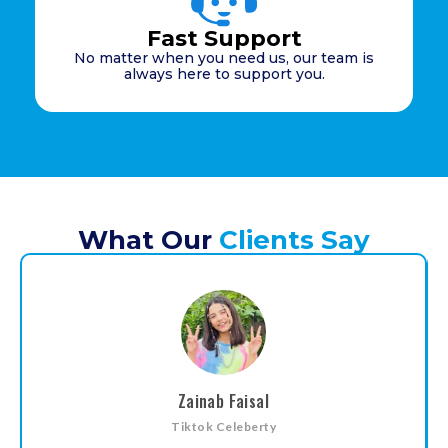
Fast Support
No matter when you need us, our team is
always here to support you.
What Our
Clients Say
Zainab Faisal
Tiktok Celeberty