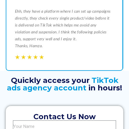
Ehh, they have a platform where I can set up campaigns
directly, they check every single product/video before it
is delivered on TikTok which helps me avoid any
violation and suspension. I think the following policies
ads, support very well and I enjoy it.
Thanks, Hamza.
☆
☆
☆
☆
☆
☆
☆
☆
☆
☆
Quickly access your
TikTok
ads agency account
in hours!
Contact Us Now