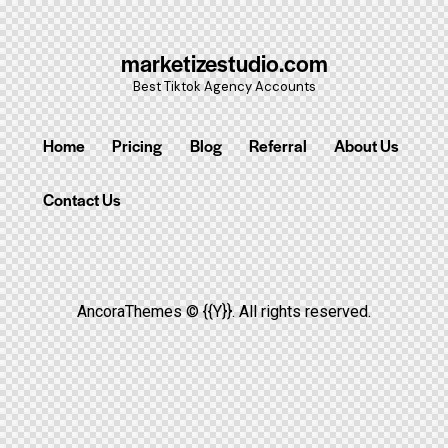
marketizestudio.com
Best Tiktok Agency Accounts
Home
Pricing
Blog
Referral
About Us
Contact Us
AncoraThemes
© {{Y}}. All rights reserved.