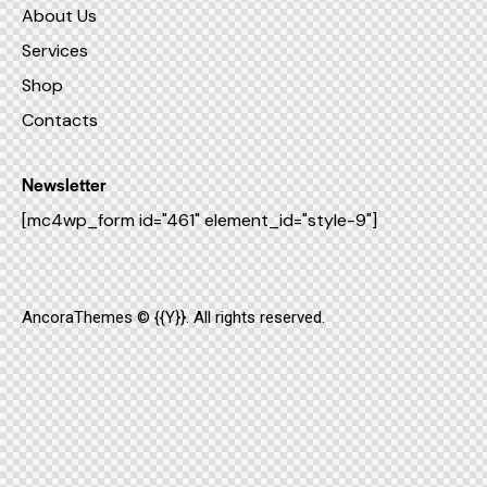
About Us
Services
Shop
Contacts
Newsletter
[mc4wp_form id="461" element_id="style-9"]
AncoraThemes
© {{Y}}. All rights reserved.