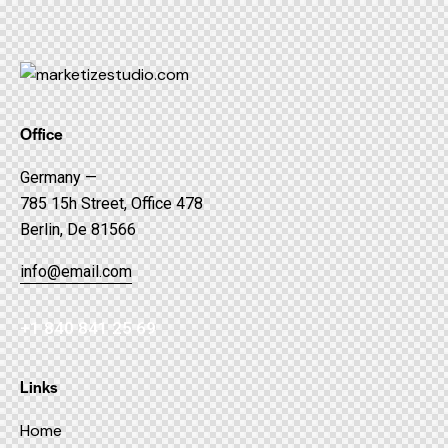
Office
Germany —
785 15h Street, Office 478
Berlin, De 81566
info@email.com
+1 840 841 25 69
Links
Home