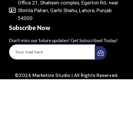
Office 21, Shaheen complex, Egerton Rd، near
Shimla Pahari, Garhi Shahu, Lahore, Punjab
54000
Subscribe Now
Don’t miss our future updates! Get Subscribed Today!
©2024 Marketize Studio | All Rights Reserved.