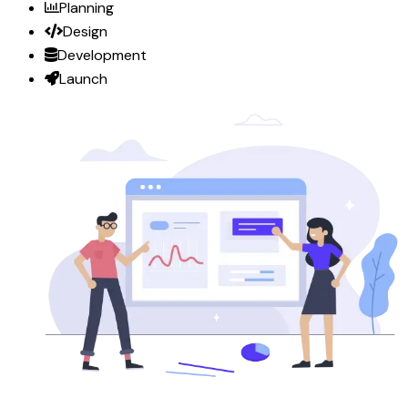
Planning
Design
Development
Launch