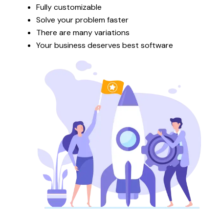
Fully customizable
Solve your problem faster
There are many variations
Your business deserves best software