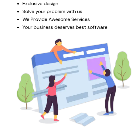
Exclusive design
Solve your problem with us
We Provide Awesome Services
Your business deserves best software