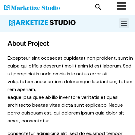
About Project
Excepteur sint occaecat cupidatat non proident, sunt in
culpa qui officia deserunt mollit anim id est laborum. Sed
ut perspiciatis unde omnis iste natus error sit
voluptatem accusantium doloremque laudantium, totam
rem aperiam,
eaque ipsa quae ab illo inventore veritatis et quasi
architecto beatae vitae dicta sunt explicabo. Neque
porro quisquam est, qui dolorem ipsum quia dolor sit
amet, consectetur.
consectetur adipisicing elit, sed do eiusmod tempor