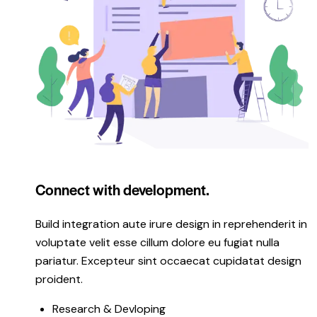
Connect with development.
Build integration aute irure design in reprehenderit in
voluptate velit esse cillum dolore eu fugiat nulla
pariatur. Excepteur sint occaecat cupidatat design
proident.
Research & Devloping