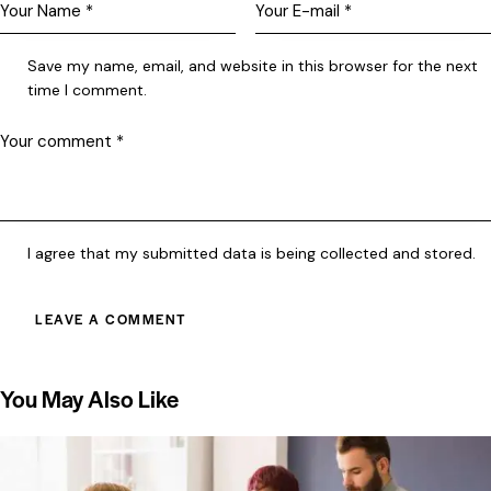
Save my name, email, and website in this browser for the next
time I comment.
I agree that my submitted data is being collected and stored.
You May Also Like