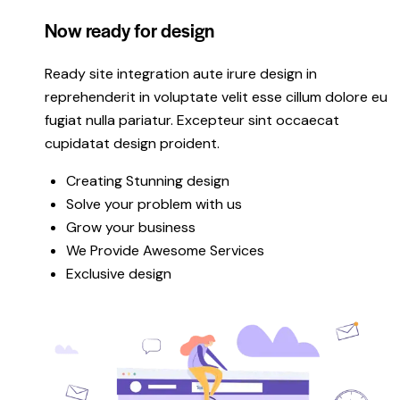
Now ready for design
Ready site integration aute irure design in
reprehenderit in voluptate velit esse cillum dolore eu
fugiat nulla pariatur. Excepteur sint occaecat
cupidatat design proident.
Creating Stunning design
Solve your problem with us
Grow your business
We Provide Awesome Services
Exclusive design