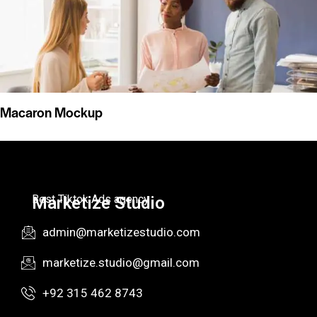
Macaron Mockup
Best Tiktok Ads agency
Marketize Studio
admin@marketizestudio.com
marketize.studio@gmail.com
+92 315 462 8743