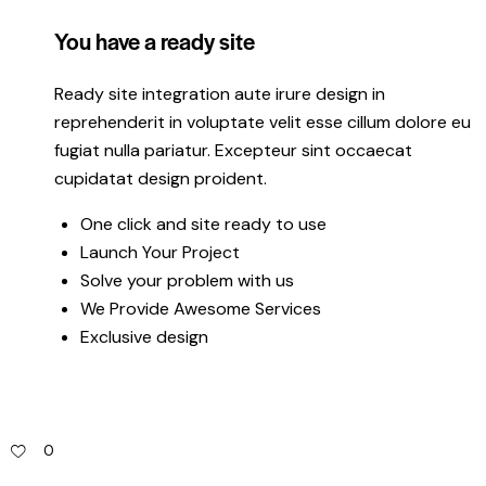
You have a ready site
Ready site integration aute irure design in
reprehenderit in voluptate velit esse cillum dolore eu
fugiat nulla pariatur. Excepteur sint occaecat
cupidatat design proident.
One click and site ready to use
Launch Your Project
Solve your problem with us
We Provide Awesome Services
Exclusive design
0