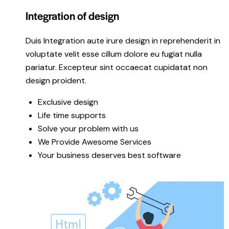
Integration of design
Duis Integration aute irure design in reprehenderit in
voluptate velit esse cillum dolore eu fugiat nulla
pariatur. Excepteur sint occaecat cupidatat non
design proident.
Exclusive design
Life time supports
Solve your problem with us
We Provide Awesome Services
Your business deserves best software