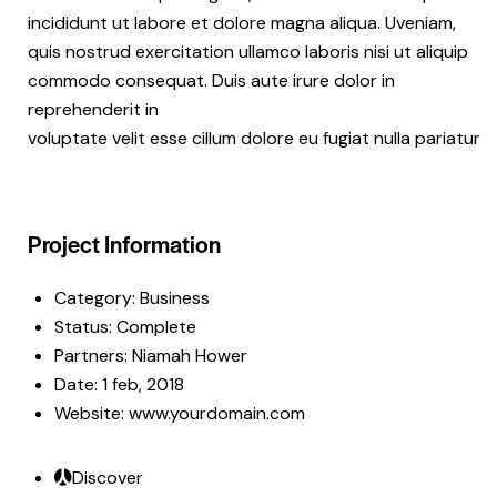
incididunt ut labore et dolore magna aliqua. Uveniam,
quis nostrud exercitation ullamco laboris nisi ut aliquip
commodo consequat. Duis aute irure dolor in
reprehenderit in
voluptate velit esse cillum dolore eu fugiat nulla pariatur
Project Information
Category:
Business
Status:
Complete
Partners:
Niamah Hower
Date:
1 feb, 2018
Website:
www.yourdomain.com
Discover