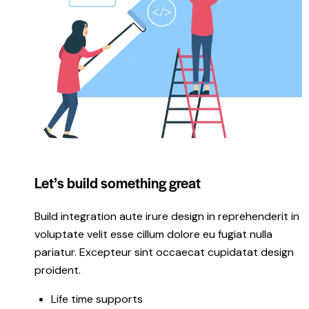
Let’s build something great
Build integration aute irure design in reprehenderit in
voluptate velit esse cillum dolore eu fugiat nulla
pariatur. Excepteur sint occaecat cupidatat design
proident.
Life time supports