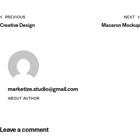
PREVIOUS
NEXT
Creative Design
Macaron Mockup
marketize.studio@gmail.com
ABOUT AUTHOR
Leave a comment